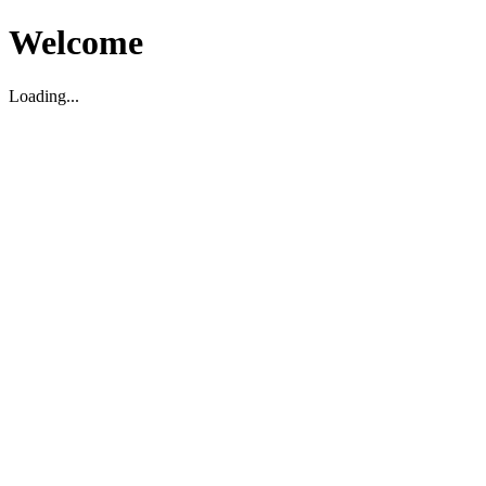
Welcome
Loading...