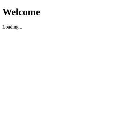
Welcome
Loading...