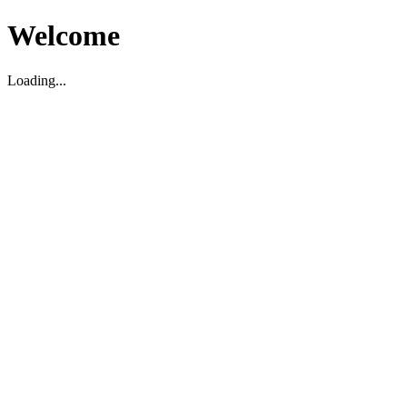
Welcome
Loading...