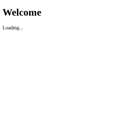
Welcome
Loading...