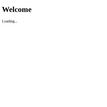
Welcome
Loading...