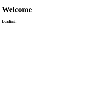
Welcome
Loading...