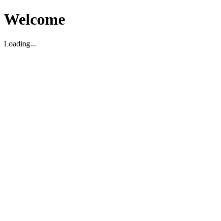
Welcome
Loading...