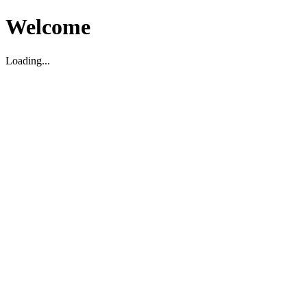
Welcome
Loading...