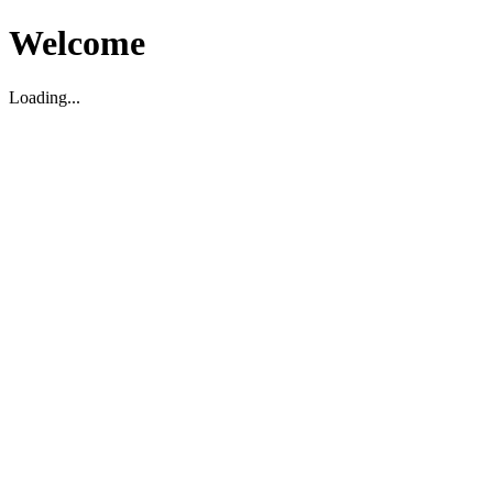
Welcome
Loading...