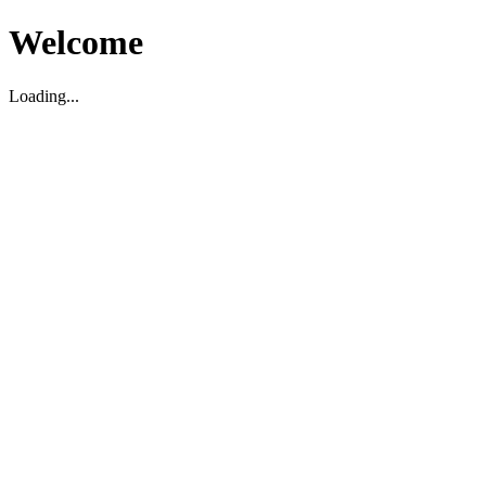
Welcome
Loading...