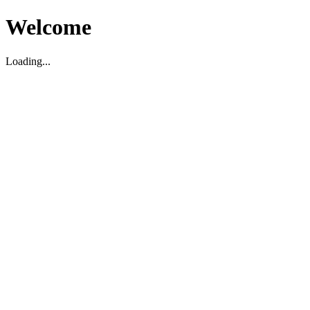
Welcome
Loading...