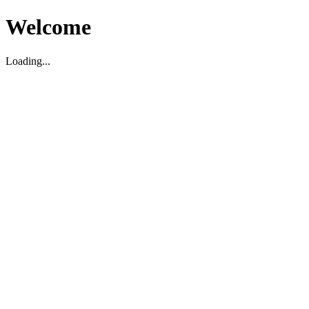
Welcome
Loading...