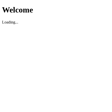
Welcome
Loading...