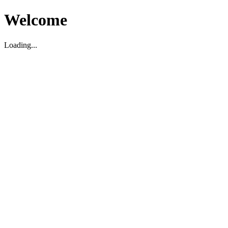
Welcome
Loading...