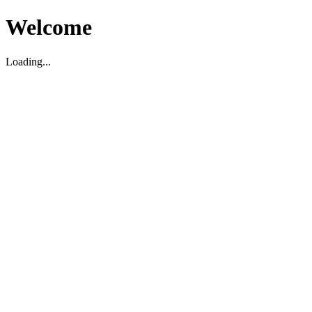
Welcome
Loading...