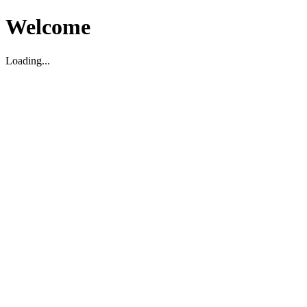
Welcome
Loading...