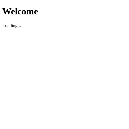
Welcome
Loading...