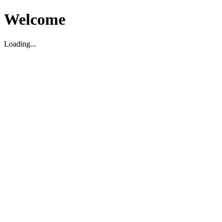
Welcome
Loading...