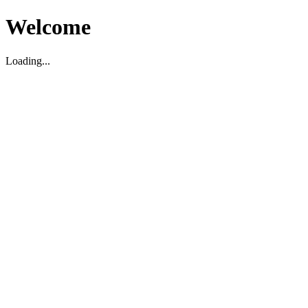
Welcome
Loading...