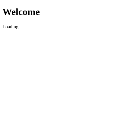
Welcome
Loading...