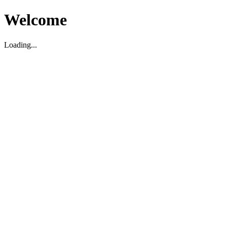
Welcome
Loading...