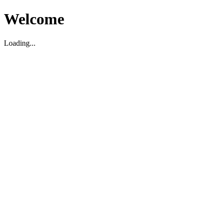
Welcome
Loading...