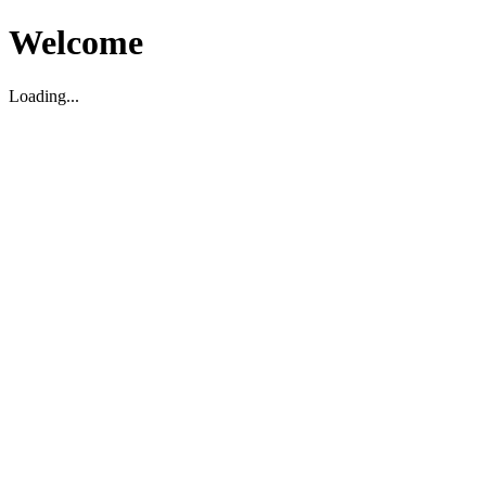
Welcome
Loading...