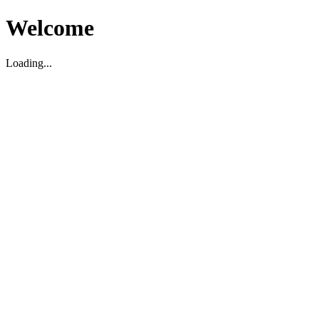
Welcome
Loading...