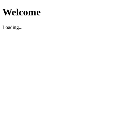
Welcome
Loading...