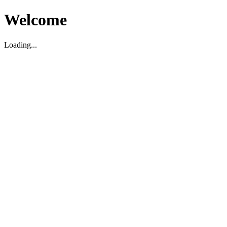
Welcome
Loading...