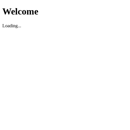
Welcome
Loading...