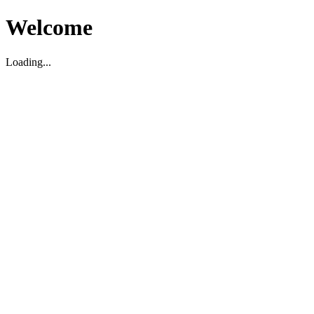
Welcome
Loading...