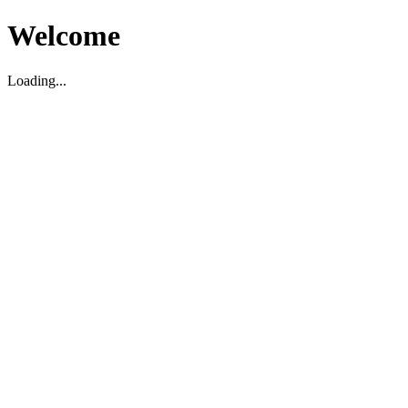
Welcome
Loading...