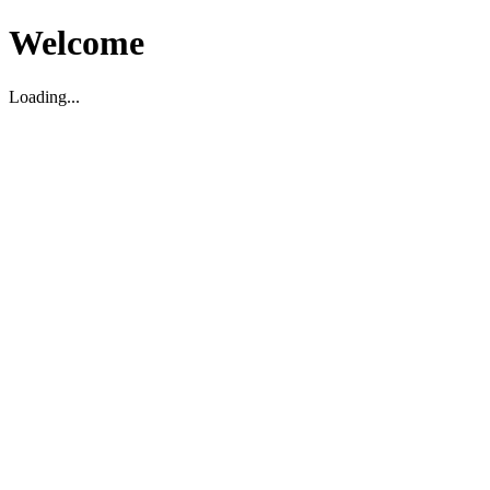
Welcome
Loading...