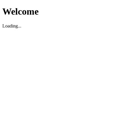
Welcome
Loading...