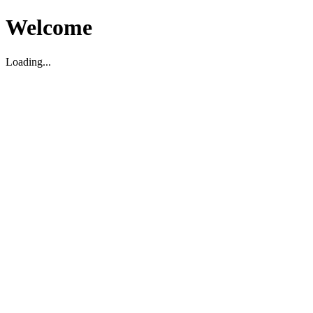
Welcome
Loading...