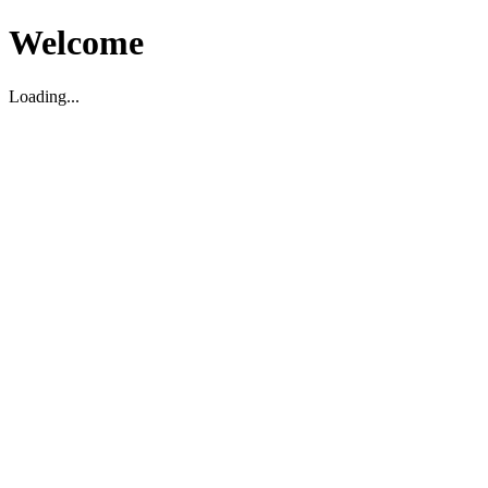
Welcome
Loading...