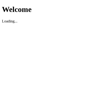
Welcome
Loading...