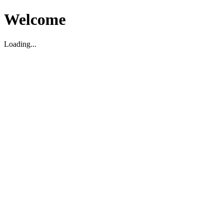
Welcome
Loading...