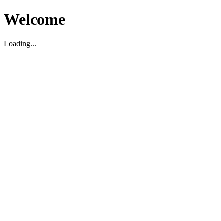
Welcome
Loading...