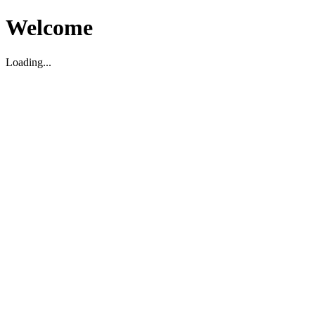
Welcome
Loading...