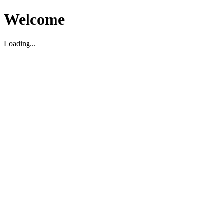
Welcome
Loading...