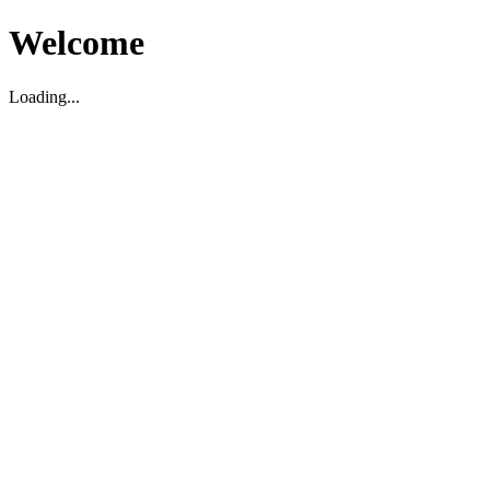
Welcome
Loading...