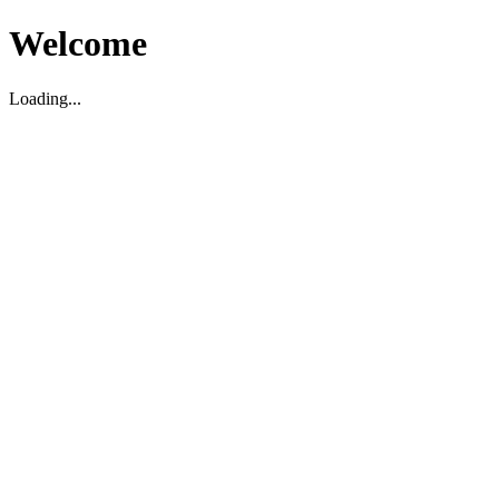
Welcome
Loading...