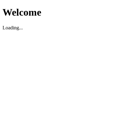
Welcome
Loading...