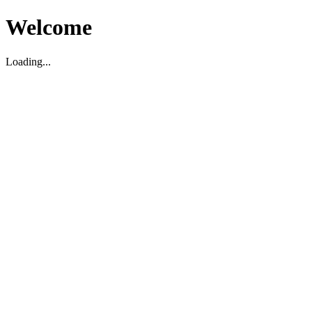
Welcome
Loading...