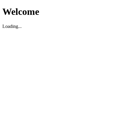
Welcome
Loading...