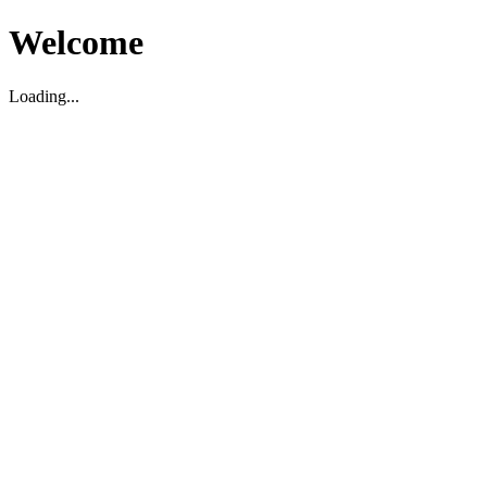
Welcome
Loading...