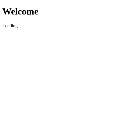
Welcome
Loading...