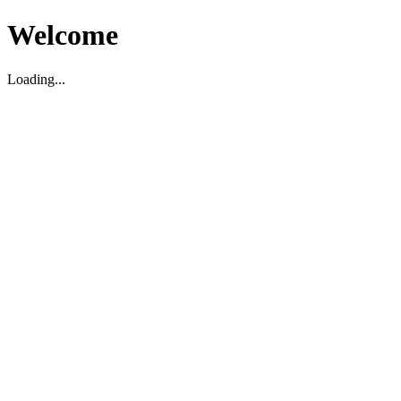
Welcome
Loading...