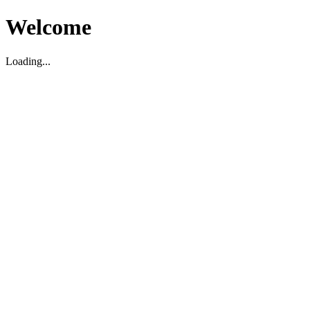
Welcome
Loading...