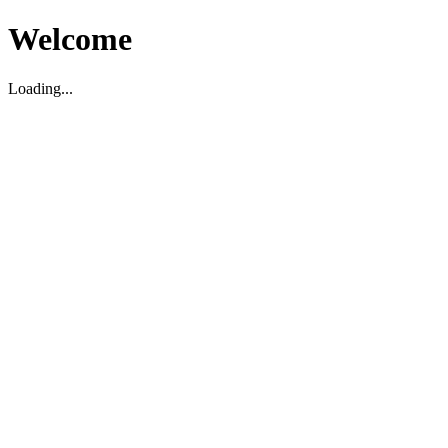
Welcome
Loading...