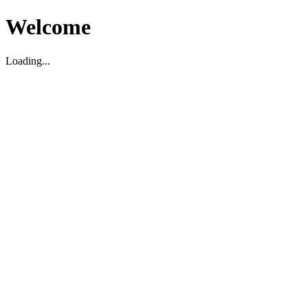
Welcome
Loading...