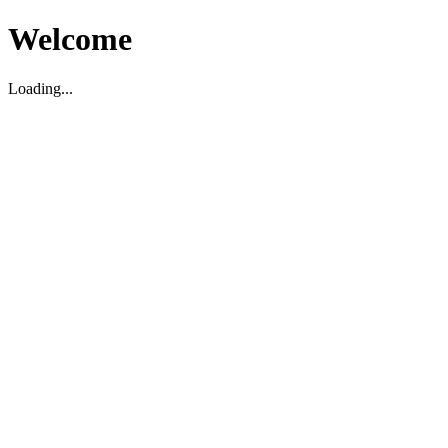
Welcome
Loading...